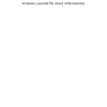
browser console for more information).