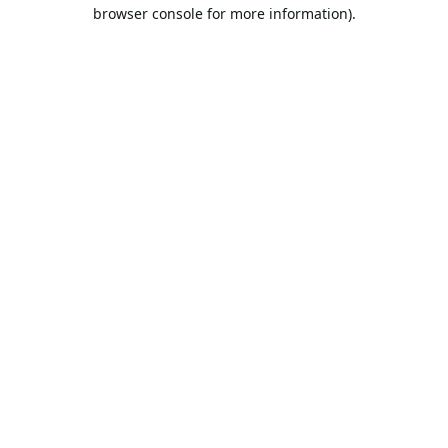
browser console for more information).