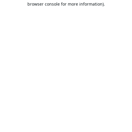
browser console for more information).