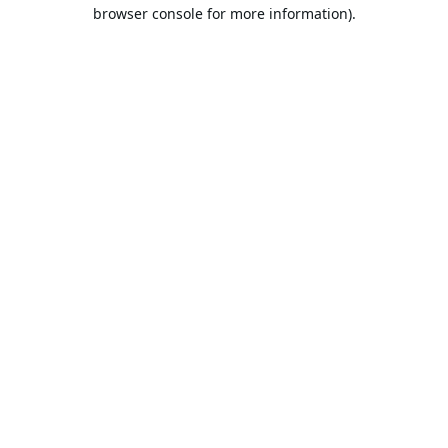
browser console for more information).