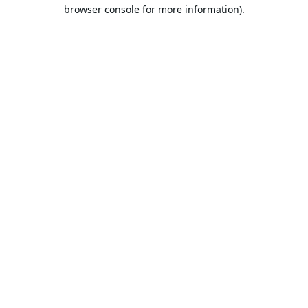
browser console for more information).