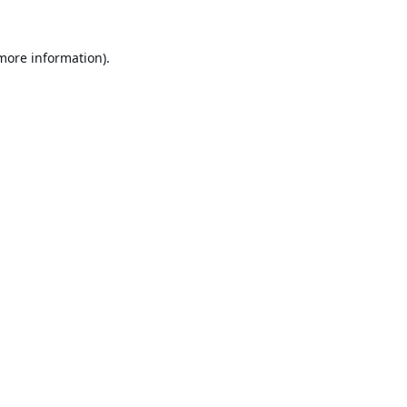
 more information).