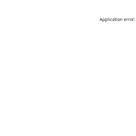
Application error: