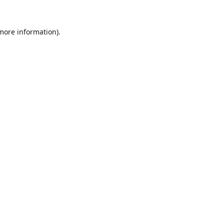
 more information).