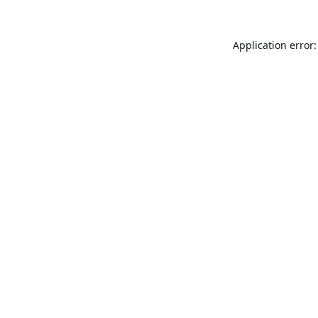
Application error: