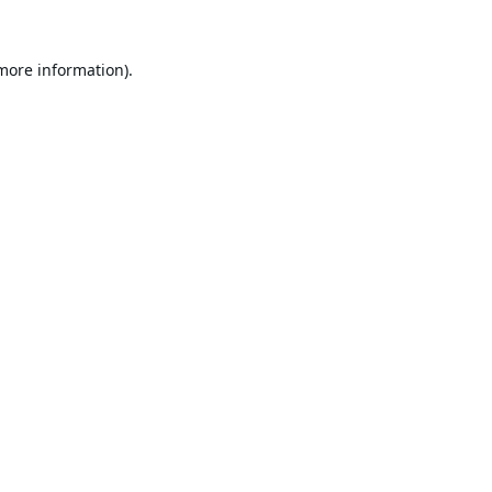
 more information).