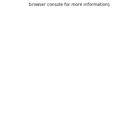
browser console for more information).