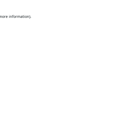
 more information).