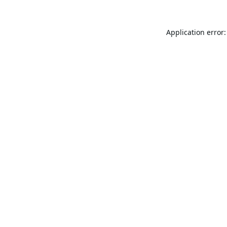
Application error: