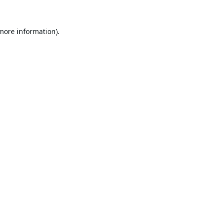
 more information).