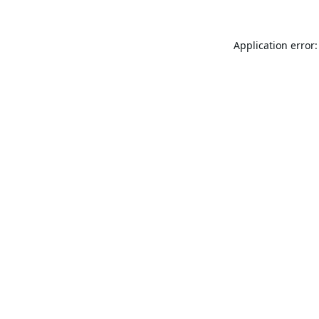
Application error: