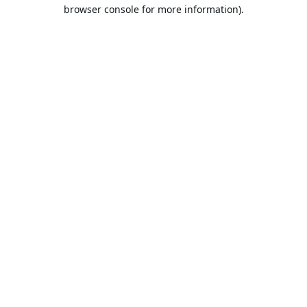
browser console for more information).