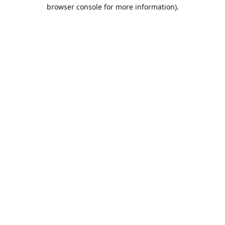
browser console for more information).