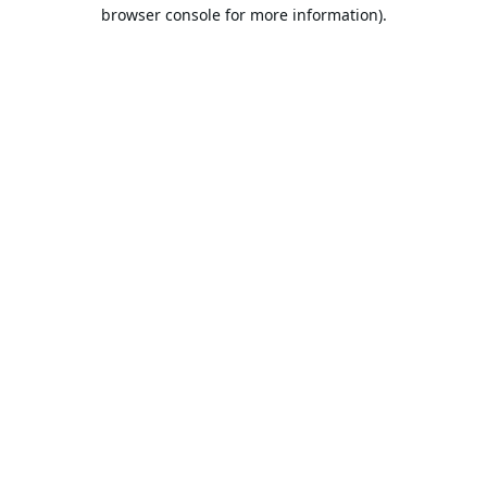
browser console for more information).