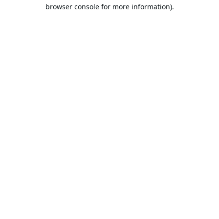
browser console for more information).