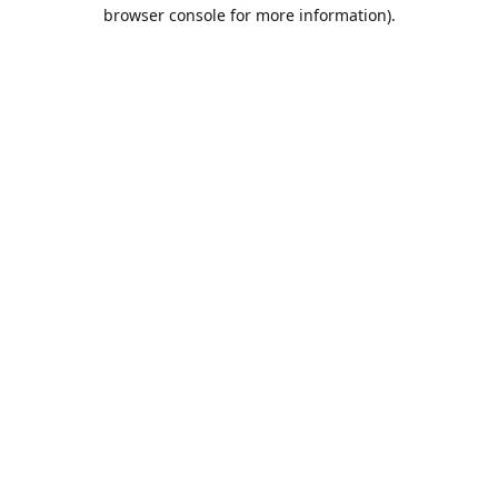
browser console for more information).