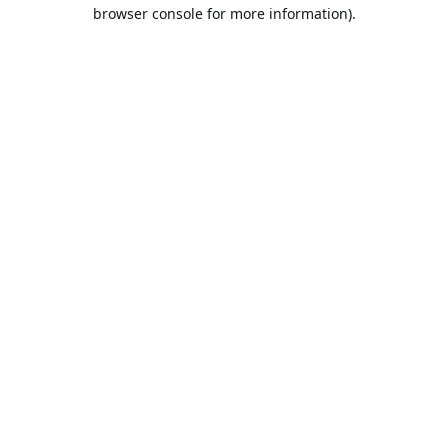
browser console for more information).