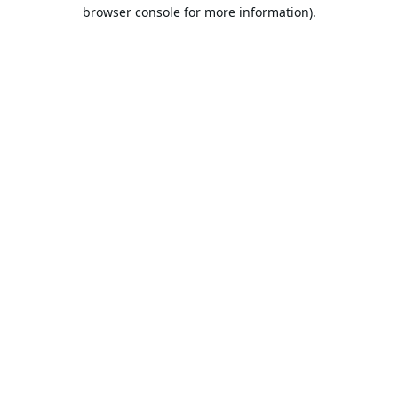
browser console for more information).