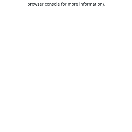
browser console for more information).