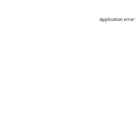
Application error: