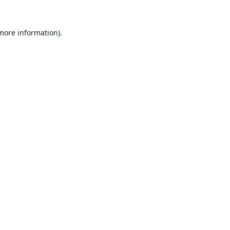
 more information).