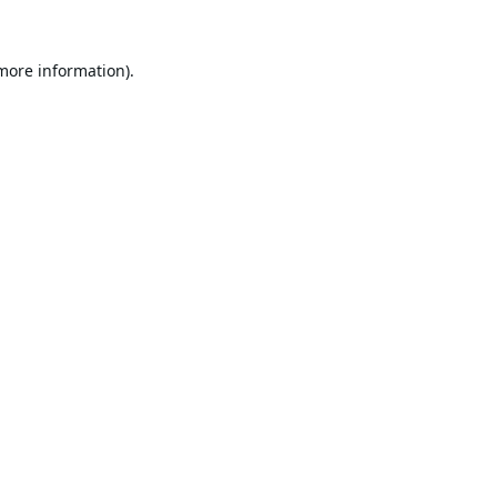
 more information).