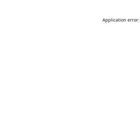
Application error: