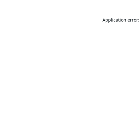
Application error: