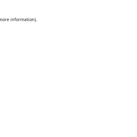
 more information).