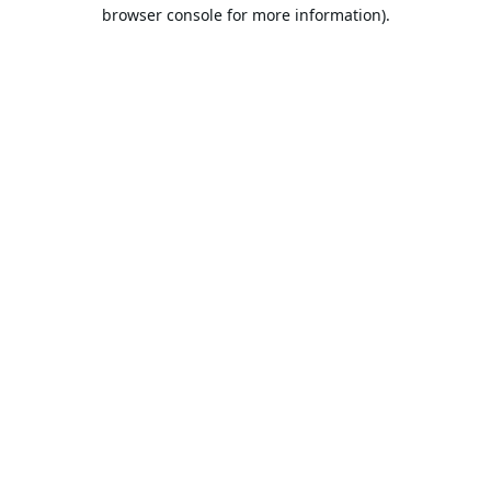
browser console for more information).