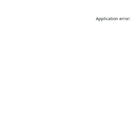
Application error: