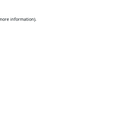
 more information).