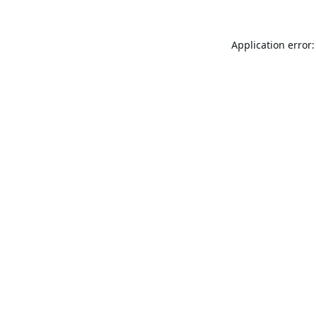
Application error: