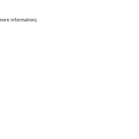
 more information).