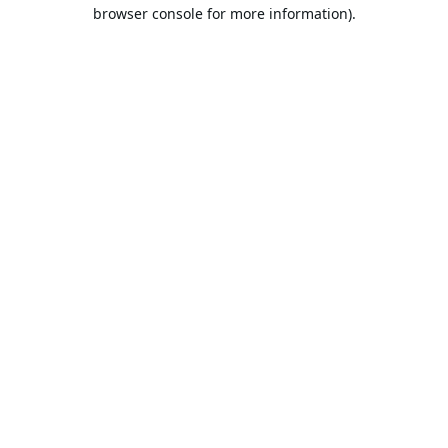
browser console for more information).