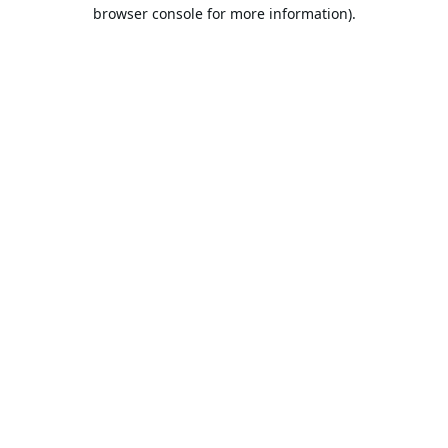
browser console for more information).