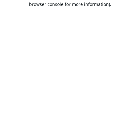
browser console for more information).