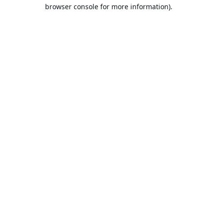
browser console for more information).