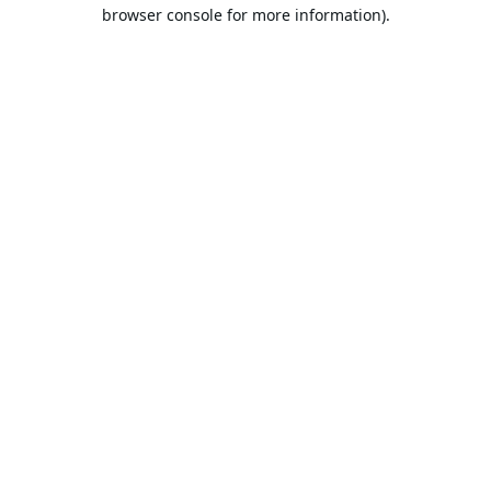
browser console for more information).