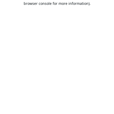
browser console for more information).