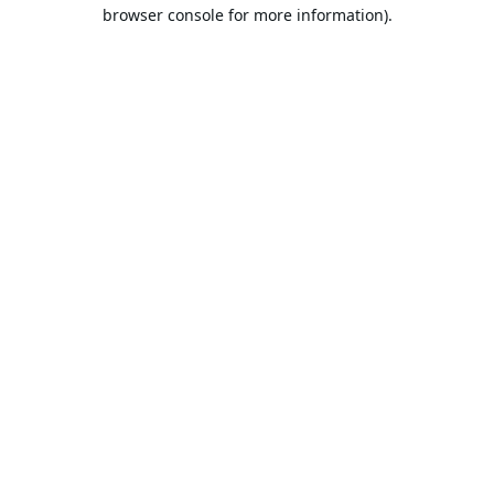
browser console for more information).