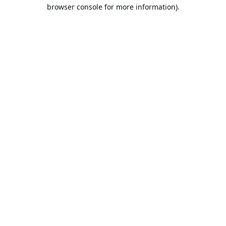
browser console for more information).