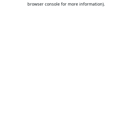
browser console for more information).