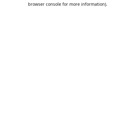
browser console for more information).