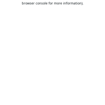
browser console for more information).