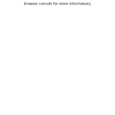
browser console for more information).