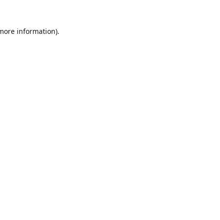
 more information).