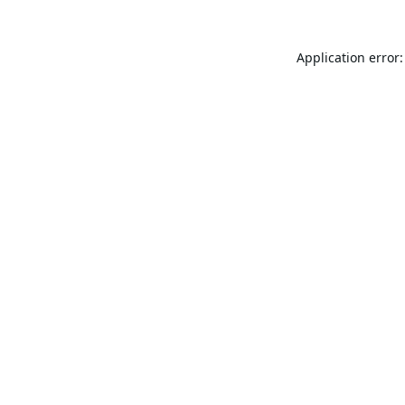
Application error: