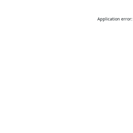
Application error: