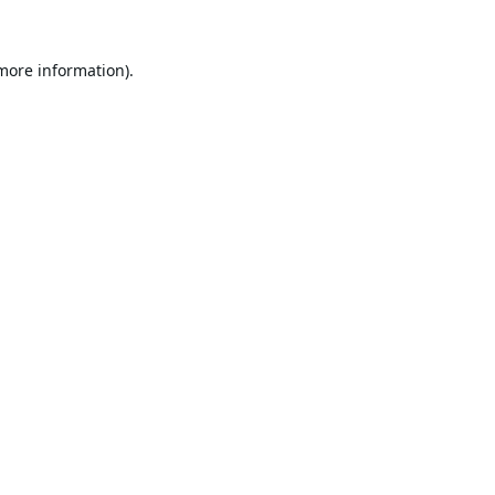
 more information).