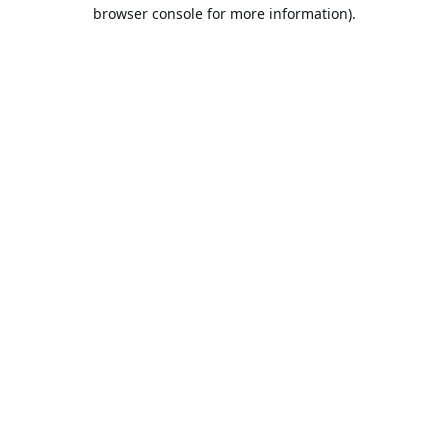
browser console for more information).