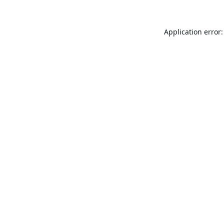
Application error: