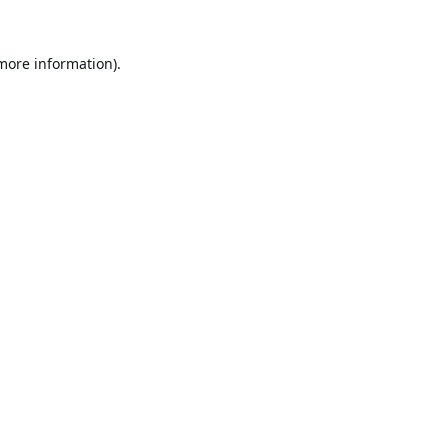
 more information).