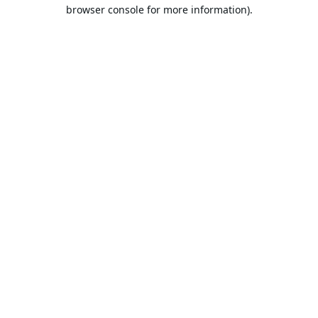
browser console for more information).