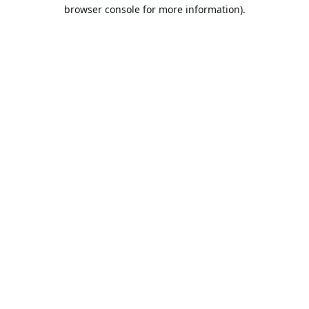
browser console for more information).