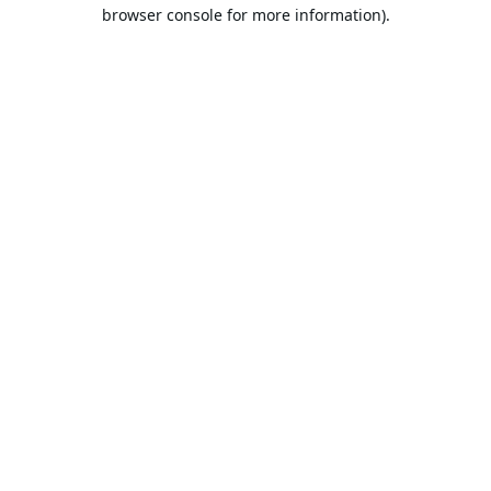
browser console for more information).