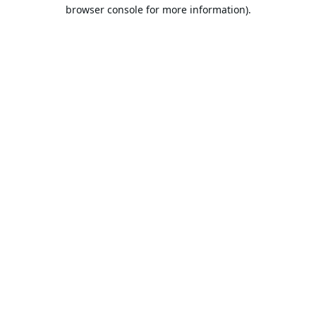
browser console for more information).