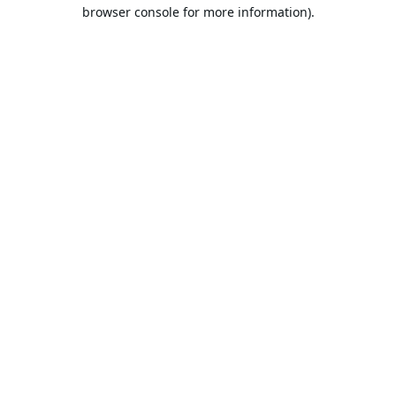
browser console for more information).