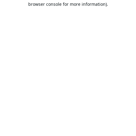
browser console for more information).