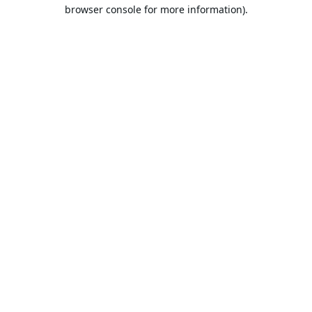
browser console for more information).