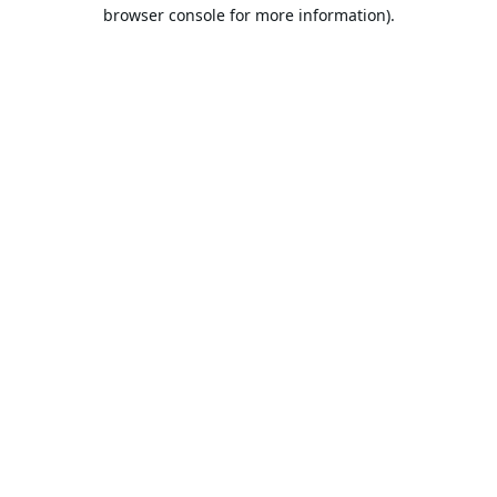
browser console for more information).