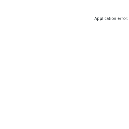
Application error: