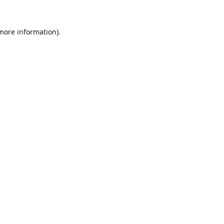
 more information).